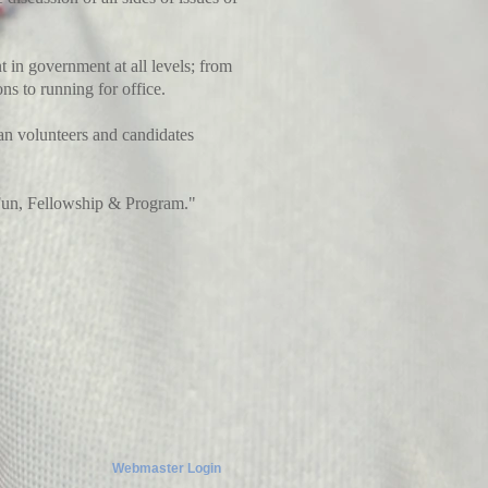
 in government at all levels; from
ns to running for office.
an volunteers and candidates
Fun, Fellowship & Program."
Webmaster Login