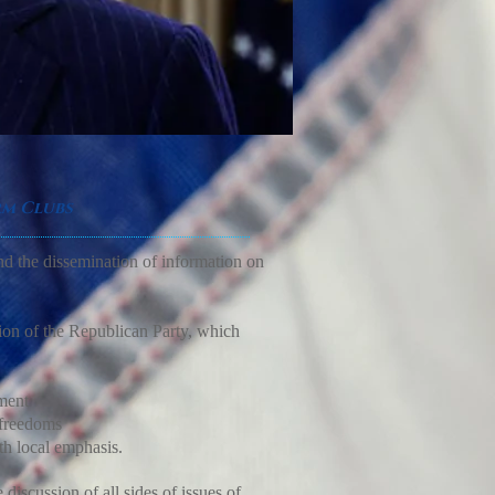
rm Clubs
nd the dissemination of information on
sion of the Republican Party, which
ment
 freedoms
h local emphasis.
discussion of all sides of issues of