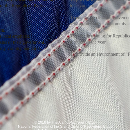
local concern.
 of the Republican Party
:
To encourage citizen involvement
serving on boards and commissio
dom.
To provide training for Republic
 local emphasis.
throughout the year.
atus of their government.
ity, country, and God.
To provide an environment of "
© 2018 by The Alamo Pachyderm Club
National Federation of the Grand Order of Pachyderm Clubs