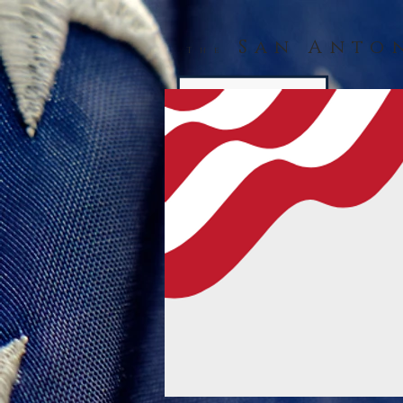
San Anto
The