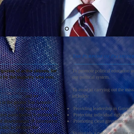
The Purpose of Pachyde
ation of active citizens, for
To promote political education a
ut by the majority who vote.
our political system.
d Order of Pachyderm Clubs
,
To assist in carrying out the mis
l Committee
, and we
includes:
 in the greater San Antonio
of Texas
. Our mission is to
Providing leadership in Govern
zen participation in politics; to
Protecting individual rights and
nd dissemination of information
Promoting clean government wit
cials; to promote the
To provide a public forum for the 
be involved with our community