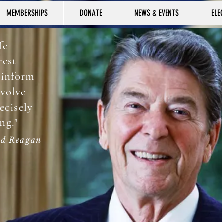
MEMBERSHIPS
DONATE
NEWS & EVENTS
ELE
fe
rest
 inform
nvolve
recisely
ng."
d Reagan