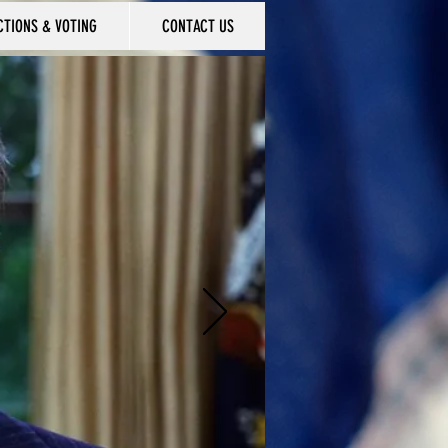
CTIONS & VOTING
CONTACT US