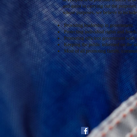
and assist in carrying out the purposes
whose purposes, we believe to include
Providing leadership in government.
Protecting individual rights and free
Promoting efficient government with a
Keeping the public informed on the st
Most of all promoting family, commun