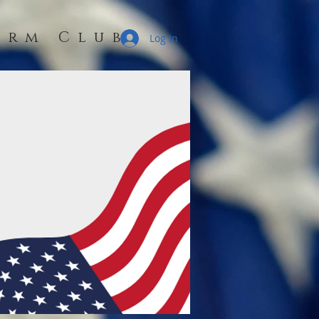
erm Club
Log In