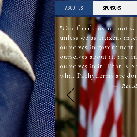
ABOUT US
SPONSORS
"Our freedoms are not sa
unless we as citizens inte
ourselves in government,
ourselves about it, and i
ourselves in it. That is p
what Pachyderms are doi
— Ronal