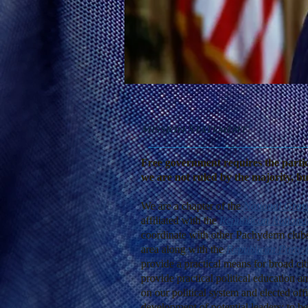
Mission Statement
Free government requires the particip
we are not ruled by the majority, b
We are a chapter of the
National Gran
affiliated with the
Republican Nationa
coordinate with other Pachyderm clubs
area along with the
Republican Party 
provide a practical means for broad citi
provide practical political education a
on our political system and elected offi
development of potential leaders; to 