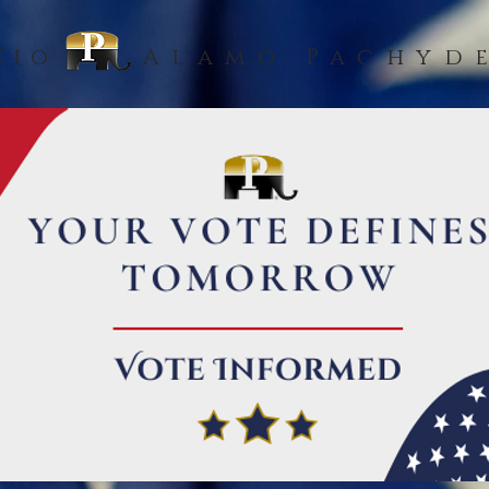
nio
Alamo Pachyd