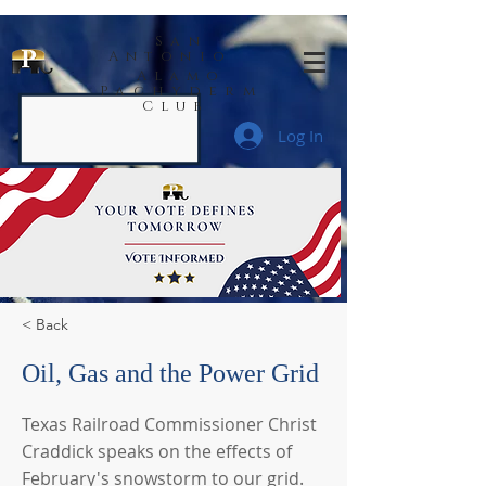
San
Antonio
Alamo
Pachyderm
Club
Log In
< Back
Oil, Gas and the Power Grid
Texas Railroad Commissioner Christ
Craddick speaks on the effects of
February's snowstorm to our grid.