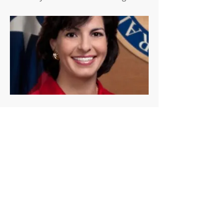
Previous
Next
© 2018 by The Alamo Pachyderm Club
National Federation of the Grand Order of
Pachyderm Clubs
Web Design by LetThereBeDesigns