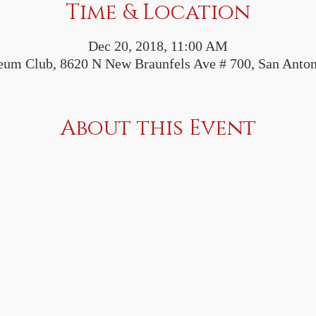
Time & Location
Dec 20, 2018, 11:00 AM
leum Club, 8620 N New Braunfels Ave # 700, San Anto
About this Event
 