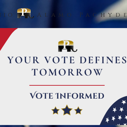
nio
Alamo Pachyd