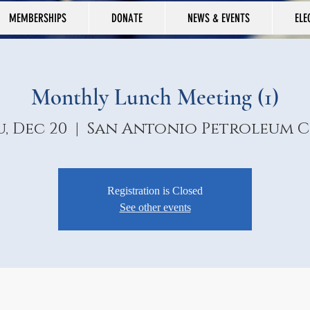
MEMBERSHIPS
DONATE
NEWS & EVENTS
ELE
Monthly Lunch Meeting (1)
, Dec 20
  |  
San Antonio Petroleum C
Registration is Closed
See other events