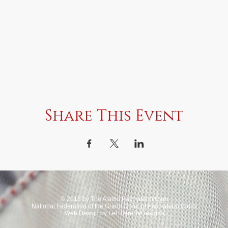
Share This Event
© 2018 by The Alamo Pachyderm Club
National Federation of the Grand Order of Pachyderm Clubs
Web Design by LetThereBeDesigns