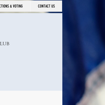
CTIONS & VOTING
CONTACT US
lub