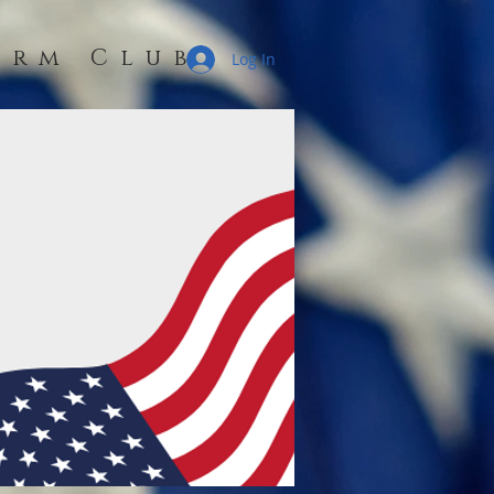
erm Club
Log In