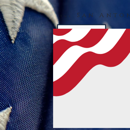
San Anto
The