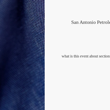
San Antonio Petro
what is this event about section