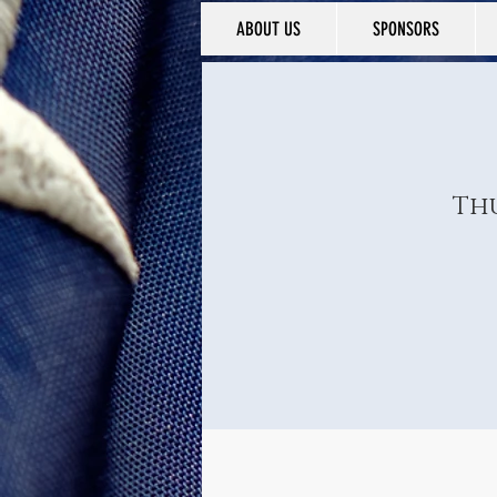
ABOUT US
SPONSORS
Thu