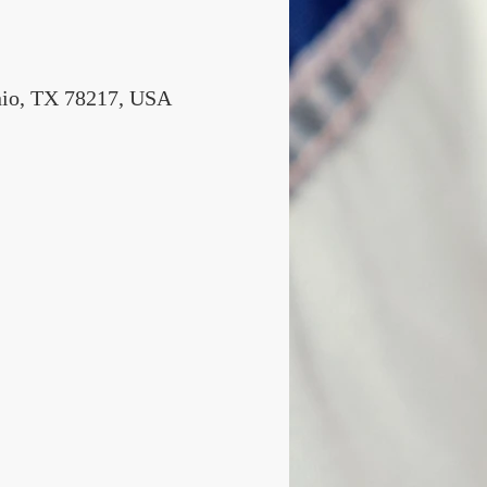
nio, TX 78217, USA