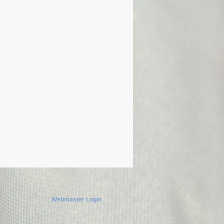
Webmaster Login