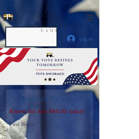
San
Antonio
Alamo
Pachyderm
Club
Log In
Member Renewal
Renew for Just $40.00 today!
First Name