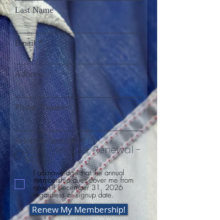
Last Name
Email
Address
Phone Number
Select an item ($)
*
2026 Member Renewal -
$40.00
I acknowledge that the annual
membership dues cover me from
now till December 31, 2026
regardless of signup date.
Renew My Membership!