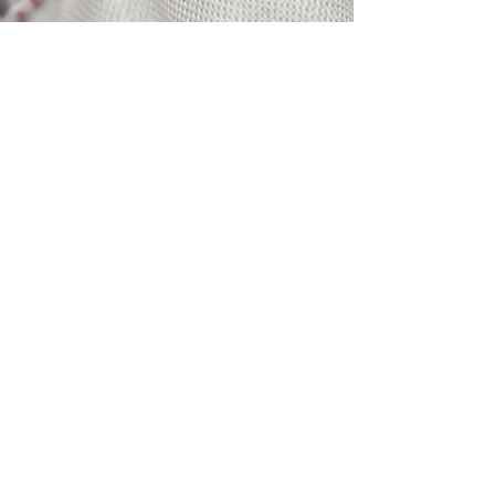
$
3
5
Members Renewal Term:
January 1st to December 31st
Renew Membership
Be the first to know about
upcoming events.
Members save on all
Pachyderm Events
© 2018 by The Alamo Pachyderm Club
National Federation of the Grand Order of