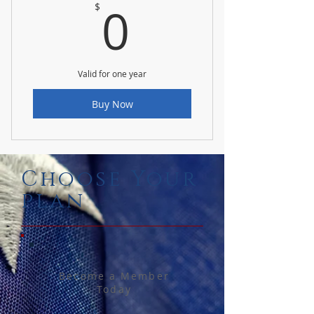
0$
0
$
Valid for one year
Buy Now
Choose Your
plan
Become a Member
Today
$