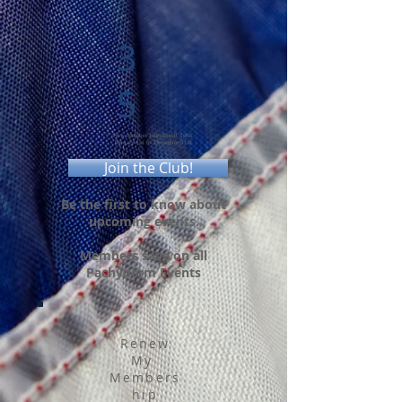
3
5
New Member Enrollment Term:
January 1st to December 31st
Join the Club!
Be the first to know about
upcoming events.
Members save on all
Pachyderm Events
Renew
My
Members
hip