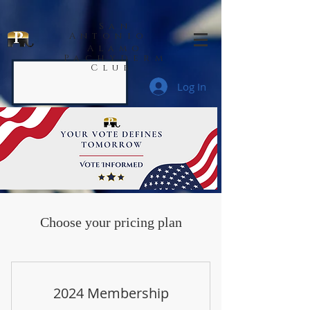
San
Antonio
Alamo
Pachyderm
Club
Log In
Choose your pricing plan
2024 Membership