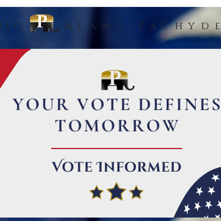
nio
Alamo Pachyd