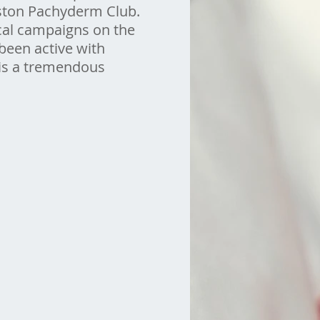
ouston Pachyderm Club.
cal campaigns on the
 been active with
 is a tremendous