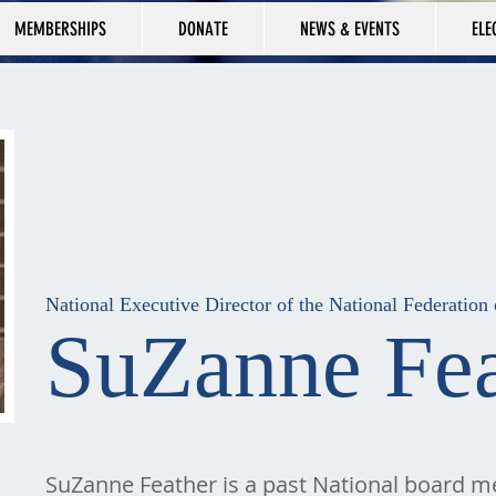
MEMBERSHIPS
DONATE
NEWS & EVENTS
ELE
National Executive Director of the National Federatio
SuZanne Fea
SuZanne Feather is a past National board 