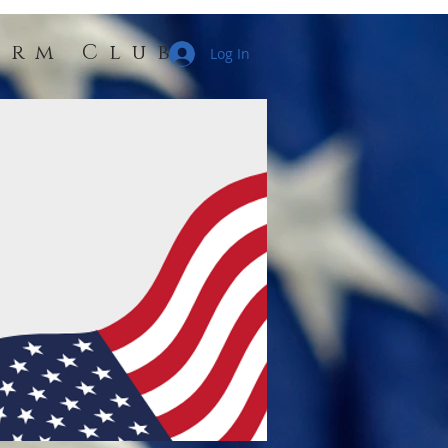
erm Club
Log In