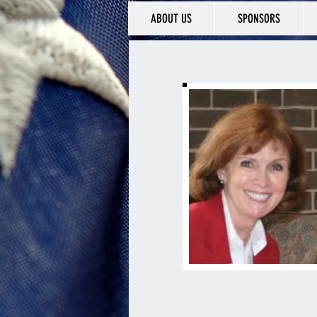
ABOUT US
SPONSORS