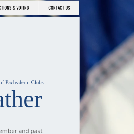
CTIONS & VOTING
CONTACT US
n of Pachyderm Clubs
ther
member and past