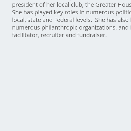
president of her local club, the Greater H
She has played key roles in numerous politi
local, state and Federal levels. She has also
numerous philanthropic organizations, and
facilitator, recruiter and fundraiser.