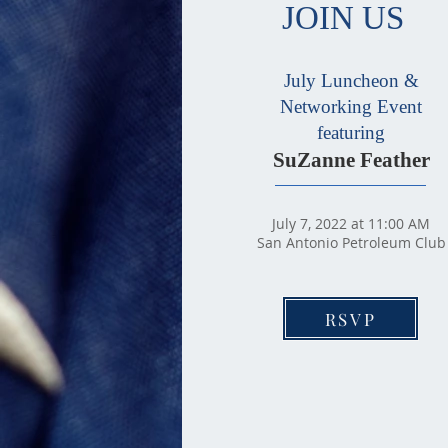
JOIN US
July Luncheon &
Networking Event
featuring
SuZanne Feather
July 7, 2022 at 11:00 AM
San Antonio Petroleum Club
RSVP