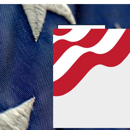
San Anto
The