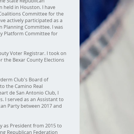
the State Republican
 held in Houston. I have
 Coalitions Committee for the
e actively participated as a
n Planning Committee. I was
rty Platform Committee for
puty Voter Registrar. I took on
for the Bexar County Elections
yderm Club's Board of
 to the Camino Real
rt de San Antonio Club, I
. I served as an Assistant to
can Party between 2017 and
y as President from 2015 to
oung Republican Federation