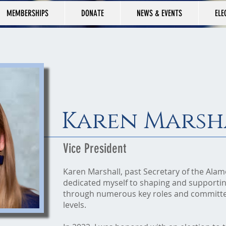
MEMBERSHIPS
DONATE
NEWS & EVENTS
ELE
Karen Marsh
Vice President
Karen Marshall, past Secretary of the Ala
dedicated myself to shaping and supportin
through numerous key roles and committee
levels.