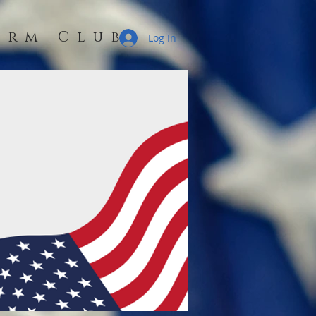
erm Club
Log In