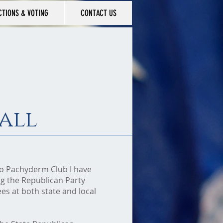
CTIONS & VOTING
CONTACT US
all
mo Pachyderm Club I have
g the Republican Party
s at both state and local