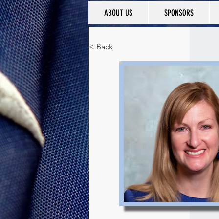
ABOUT US
SPONSORS
< Back