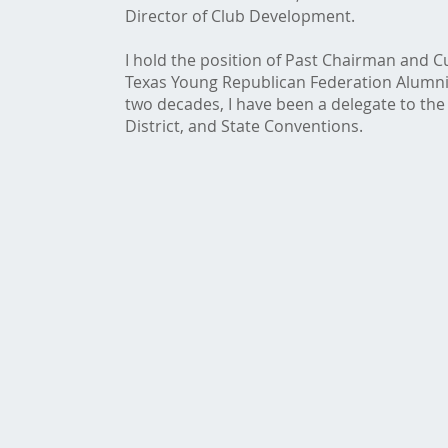
Director of Club Development.
I hold the position of Past Chairman and C
Texas Young Republican Federation Alumni
two decades, I have been a delegate to the
District, and State Conventions.