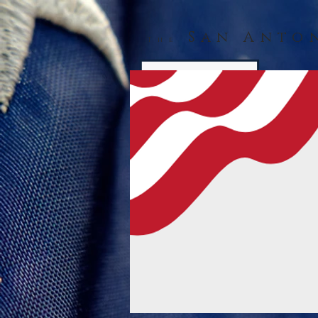
San Anto
The