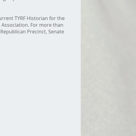
urrent TYRF Historian for the
 Association. For more than
 Republican Precinct, Senate