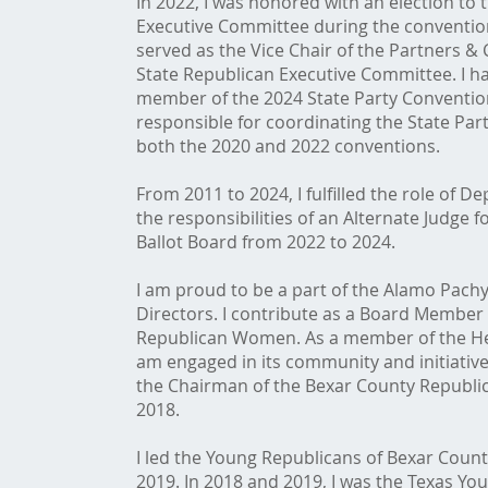
In 2022, I was honored with an election to 
Executive Committee during the convention
served as the Vice Chair of the Partners &
State Republican Executive Committee. I hav
member of the 2024 State Party Conventio
responsible for coordinating the State Pa
both the 2020 and 2022 conventions.
From 2011 to 2024, I fulfilled the role of De
the responsibilities of an Alternate Judge 
Ballot Board from 2022 to 2024.
I am proud to be a part of the Alamo Pach
Directors. I contribute as a Board Member
Republican Women. As a member of the Hea
am engaged in its community and initiatives
the Chairman of the Bexar County Republi
2018.
I led the Young Republicans of Bexar Count
2019. In 2018 and 2019, I was the Texas Y