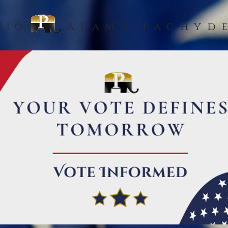
nio
Alamo Pachyd