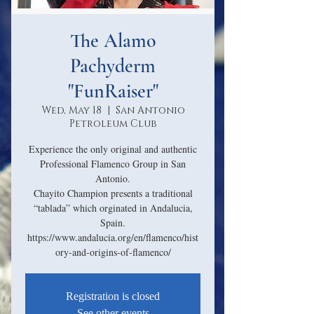
The Alamo
Pachyderm
"FunRaiser"
Wed, May 18
  |  
San Antonio
Petroleum Club
Experience the only original and authentic
Professional Flamenco Group in San
Antonio.
Chayito Champion presents a traditional
“tablada” which orginated in Andalucia,
Spain.
https://www.andalucia.org/en/flamenco/hist
Registration is closed
See other events