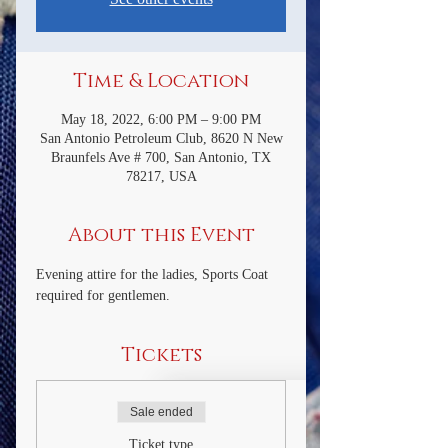
Time & Location
May 18, 2022, 6:00 PM – 9:00 PM
San Antonio Petroleum Club, 8620 N New
Braunfels Ave # 700, San Antonio, TX
78217, USA
About this Event
Evening attire for the ladies, Sports Coat 
required for gentlemen.
Tickets
Sale ended
Ticket type