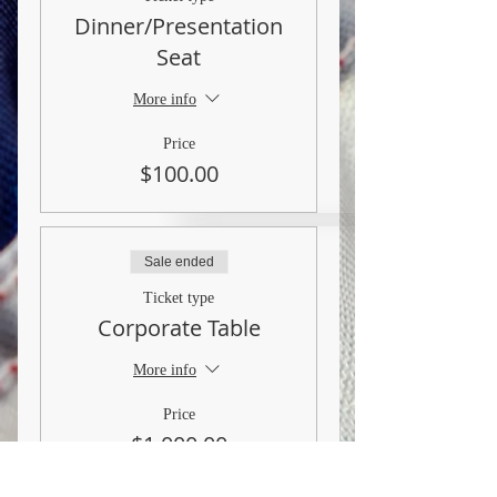
Dinner/Presentation
Seat
More info
Price
$100.00
Sale ended
Ticket type
Corporate Table
More info
Price
$1,000.00