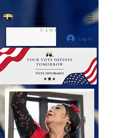
San
Antonio
Alamo
Pachyderm
Club
Log In