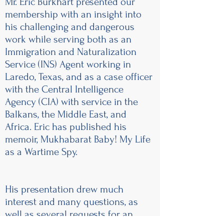
Mr. Eric Burkhart presented our
membership with an insight into
his challenging and dangerous
work while serving both as an
Immigration and Naturalization
Service (INS) Agent working in
Laredo, Texas, and as a case officer
with the Central Intelligence
Agency (CIA) with service in the
Balkans, the Middle East, and
Africa. Eric has published his
memoir, Mukhabarat Baby! My Life
as a Wartime Spy.
His presentation drew much
interest and many questions, as
well as several requests for an