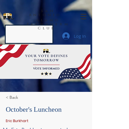
San
Antonio
Alamo
Pachyderm
Club
Log In
< Back
October's Luncheon
Eric Burkhart